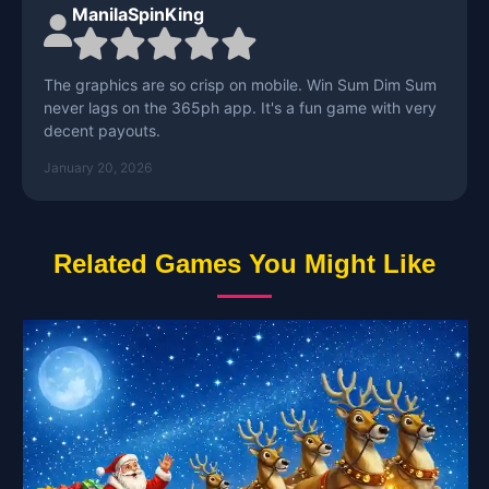
ManilaSpinKing
The graphics are so crisp on mobile. Win Sum Dim Sum
never lags on the 365ph app. It's a fun game with very
decent payouts.
January 20, 2026
Related Games You Might Like