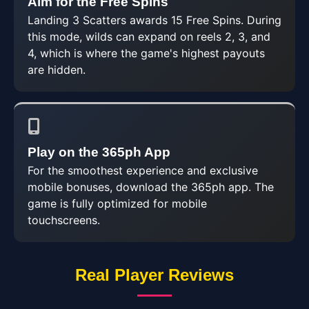
Aim for the Free Spins
Landing 3 Scatters awards 15 Free Spins. During
this mode, wilds can expand on reels 2, 3, and
4, which is where the game's highest payouts
are hidden.
Play on the 365ph App
For the smoothest experience and exclusive
mobile bonuses, download the 365ph app. The
game is fully optimized for mobile
touchscreens.
Real Player Reviews