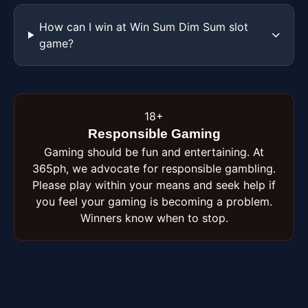
How can I win at Win Sum Dim Sum slot
game?
18+
Responsible Gaming
Gaming should be fun and entertaining. At
365ph, we advocate for responsible gambling.
Please play within your means and seek help if
you feel your gaming is becoming a problem.
Winners know when to stop.