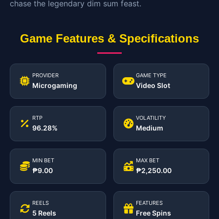
chase the legendary dim sum feast.
Game Features & Specifications
PROVIDER
GAME TYPE
Microgaming
Video Slot
RTP
VOLATILITY
96.28%
Medium
MIN BET
MAX BET
₱9.00
₱2,250.00
REELS
FEATURES
5 Reels
Free Spins