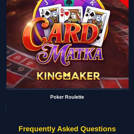
Poker Roulette
Frequently Asked Questions