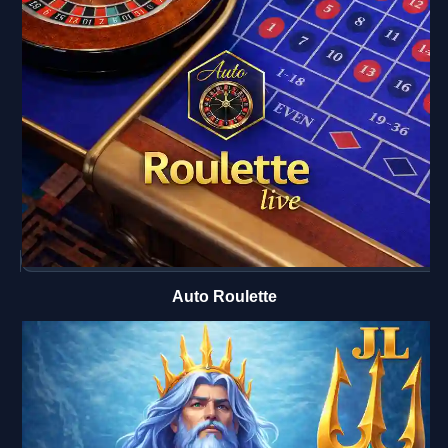
Auto Roulette