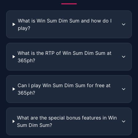
What is Win Sum Dim Sum and how do I
play?
What is the RTP of Win Sum Dim Sum at
365ph?
Can I play Win Sum Dim Sum for free at
365ph?
What are the special bonus features in Win
Sum Dim Sum?