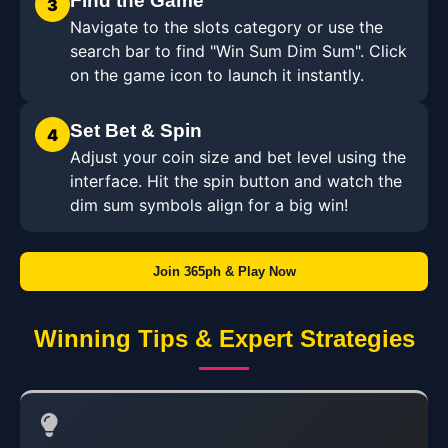
Find the Game
3
Navigate to the slots category or use the
search bar to find "Win Sum Dim Sum". Click
on the game icon to launch it instantly.
Set Bet & Spin
4
Adjust your coin size and bet level using the
interface. Hit the spin button and watch the
dim sum symbols align for a big win!
Join 365ph & Play Now
Winning Tips & Expert Strategies