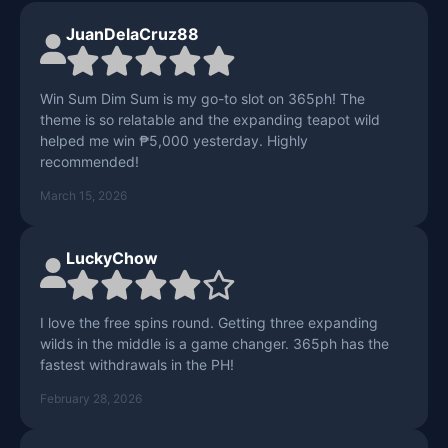
JuanDelaCruz88
Win Sum Dim Sum is my go-to slot on 365ph! The
theme is so relatable and the expanding teapot wild
helped me win ₱5,000 yesterday. Highly
recommended!
March 15, 2026
LuckyChow
I love the free spins round. Getting three expanding
wilds in the middle is a game changer. 365ph has the
fastest withdrawals in the PH!
February 28, 2026