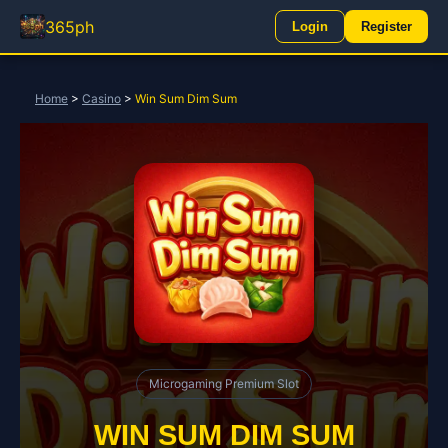
365ph
Login
Register
Home
>
Casino
>
Win Sum Dim Sum
Microgaming Premium Slot
WIN SUM DIM SUM