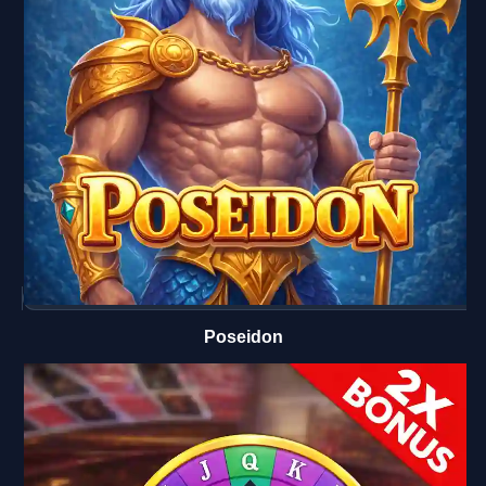
Poseidon