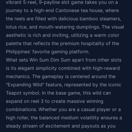
vibrant 5-reel, 9-payline slot game takes you on a
journey to a high-end Cantonese tea house, where
the reels are filled with delicious bamboo steamers,
lotus rice, and mouth-watering dumplings. The visual
aesthetic is rich and inviting, utilizing a warm color
palette that reflects the premium hospitality of the
Philippines' favorite gaming platform.
What sets Win Sum Dim Sum apart from other slots
is its elegant simplicity combined with high-reward
mechanics. The gameplay is centered around the
"Expanding Wild" feature, represented by the iconic
Teapot symbol. In the base game, this wild can
expand on reel 3 to create massive winning
combinations. Whether you are a casual player or a
high roller, the balanced medium volatility ensures a
steady stream of excitement and payouts as you