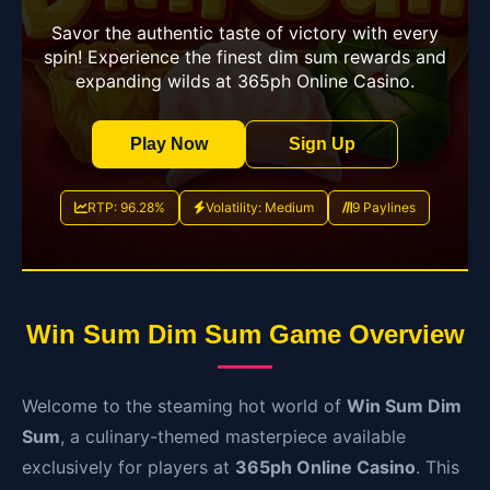
Savor the authentic taste of victory with every
spin! Experience the finest dim sum rewards and
expanding wilds at 365ph Online Casino.
Play Now
Sign Up
RTP: 96.28%
Volatility: Medium
9 Paylines
Win Sum Dim Sum Game Overview
Welcome to the steaming hot world of
Win Sum Dim
Sum
, a culinary-themed masterpiece available
exclusively for players at
365ph Online Casino
. This