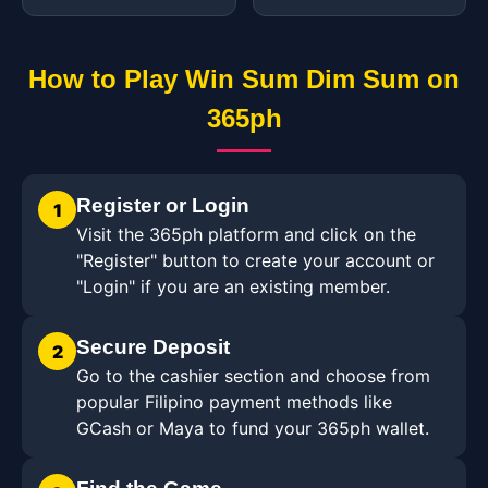
How to Play Win Sum Dim Sum on
365ph
Register or Login
1
Visit the 365ph platform and click on the
"Register" button to create your account or
"Login" if you are an existing member.
Secure Deposit
2
Go to the cashier section and choose from
popular Filipino payment methods like
GCash or Maya to fund your 365ph wallet.