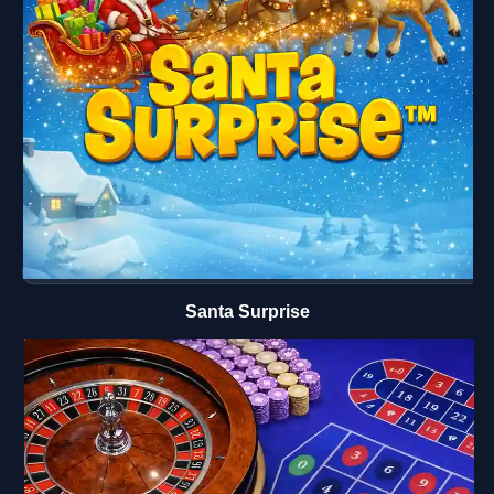
Santa Surprise