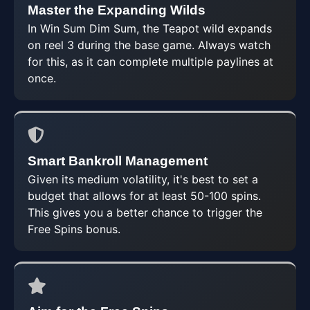
Master the Expanding Wilds
In Win Sum Dim Sum, the Teapot wild expands
on reel 3 during the base game. Always watch
for this, as it can complete multiple paylines at
once.
Smart Bankroll Management
Given its medium volatility, it's best to set a
budget that allows for at least 50-100 spins.
This gives you a better chance to trigger the
Free Spins bonus.