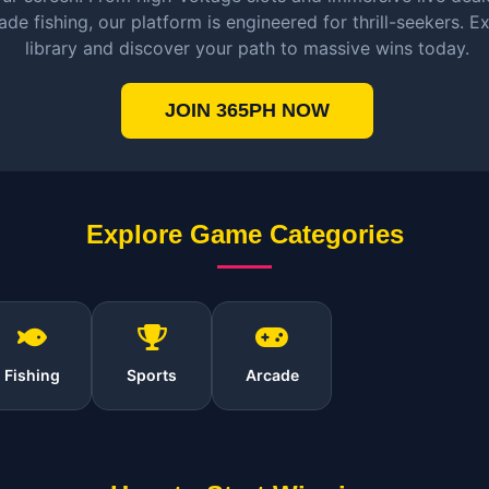
ade fishing, our platform is engineered for thrill-seekers. 
library and discover your path to massive wins today.
JOIN 365PH NOW
Explore Game Categories
Fishing
Sports
Arcade