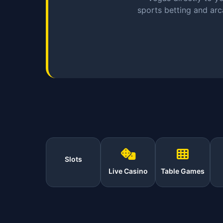
sports betting and arc
Slots
Live Casino
Table Games