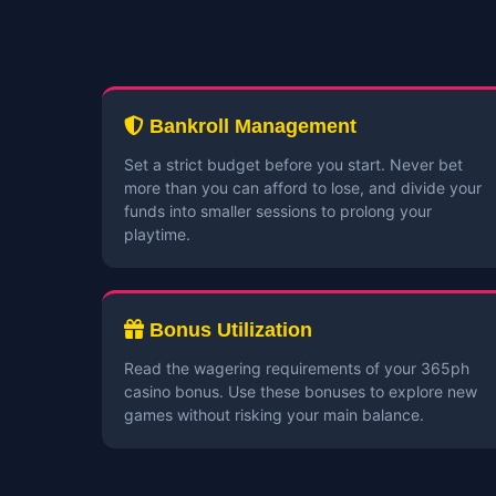
Bankroll Management
Set a strict budget before you start. Never bet
more than you can afford to lose, and divide your
funds into smaller sessions to prolong your
playtime.
Bonus Utilization
Read the wagering requirements of your 365ph
casino bonus. Use these bonuses to explore new
games without risking your main balance.