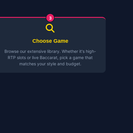
3
Choose Game
Browse our extensive library. Whether it's high-
RTP slots or live Baccarat, pick a game that
matches your style and budget.