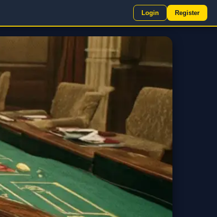
Login
Register