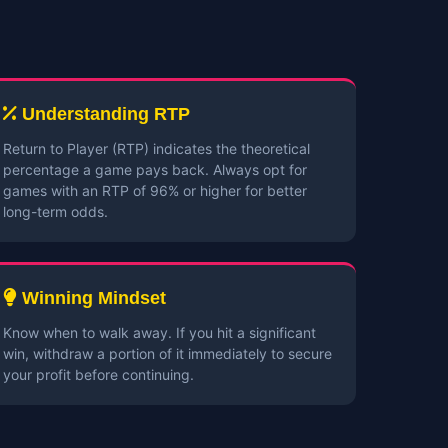
Understanding RTP
Return to Player (RTP) indicates the theoretical
percentage a game pays back. Always opt for
games with an RTP of 96% or higher for better
long-term odds.
Winning Mindset
Know when to walk away. If you hit a significant
win, withdraw a portion of it immediately to secure
your profit before continuing.