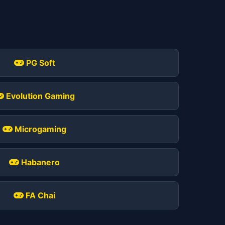
PG Soft
Evolution Gaming
Microgaming
Habanero
FA Chai