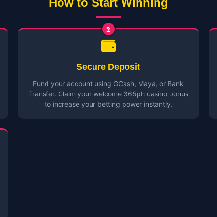
How to Start Winning
2
Secure Deposit
Fund your account using GCash, Maya, or Bank
Transfer. Claim your welcome 365ph casino bonus
to increase your betting power instantly.