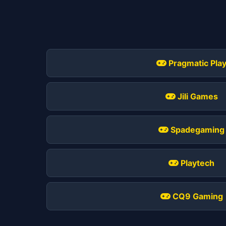
Pragmatic Pla
Jili Games
Spadegaming
Playtech
CQ9 Gaming