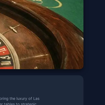
ring the luxury of Las
r tables to strategic