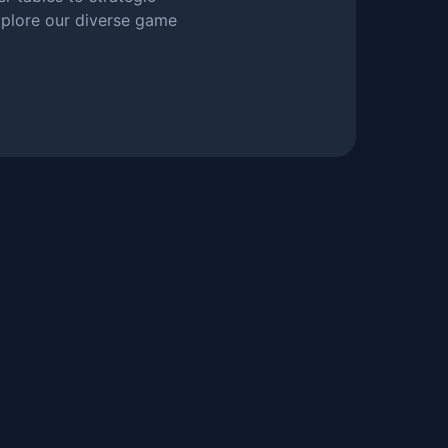
Explore our diverse game