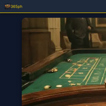
365ph