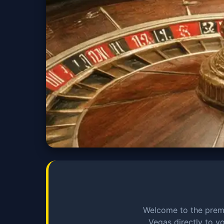
Welcome to the premie
Vegas directly to yo