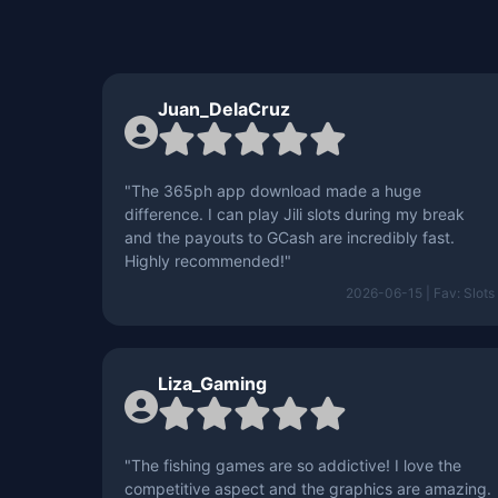
Juan_DelaCruz
"The 365ph app download made a huge
difference. I can play Jili slots during my break
and the payouts to GCash are incredibly fast.
Highly recommended!"
2026-06-15 | Fav: Slots
Liza_Gaming
"The fishing games are so addictive! I love the
competitive aspect and the graphics are amazing.