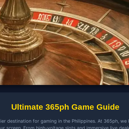
Ultimate 365ph Game Guide
r destination for gaming in the Philippines. At 365ph, we b
ur screen. From high-voltage slots and immersive live deale