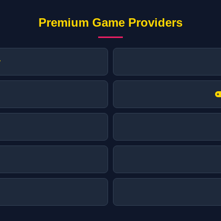
Premium Game Providers
y