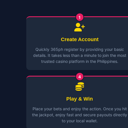
1
Create Account
Quickly 365ph register by providing your basic
details. It takes less than a minute to join the most
trusted casino platform in the Philippines.
4
Play & Win
Place your bets and enjoy the action. Once you hit
the jackpot, enjoy fast and secure payouts directly
to your local wallet.