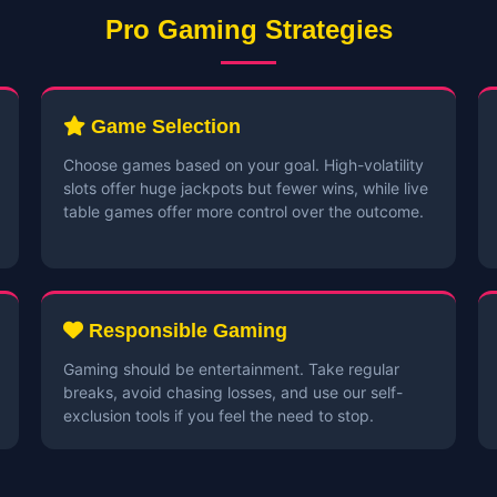
Pro Gaming Strategies
Game Selection
Choose games based on your goal. High-volatility
slots offer huge jackpots but fewer wins, while live
table games offer more control over the outcome.
Responsible Gaming
Gaming should be entertainment. Take regular
breaks, avoid chasing losses, and use our self-
exclusion tools if you feel the need to stop.