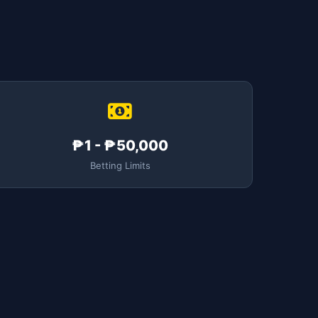
₱1 - ₱50,000
Betting Limits