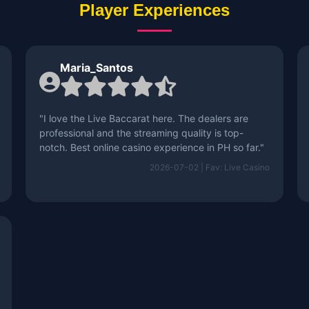
Player Experiences
Maria_Santos
"I love the Live Baccarat here. The dealers are
professional and the streaming quality is top-
notch. Best online casino experience in PH so far."
2026-07-02 | Fav: Live Casino