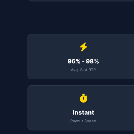
96% - 98%
Avg. Slot RTP
Instant
Payout Speed