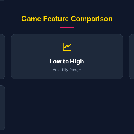
Game Feature Comparison
Low to High
Volatility Range