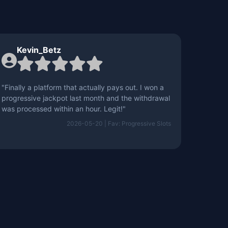
Kevin_Betz
"Finally a platform that actually pays out. I won a
progressive jackpot last month and the withdrawal
was processed within an hour. Legit!"
2026-05-20 | Fav: Progressive Slots