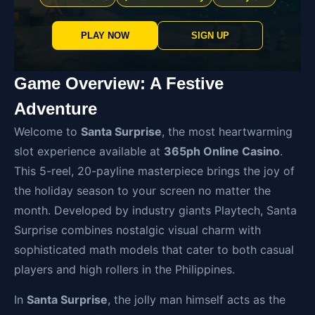
PLAY NOW
SIGN UP
Game Overview: A Festive
Adventure
Welcome to
Santa Surprise
, the most heartwarming
slot experience available at
365ph Online Casino
.
This 5-reel, 20-payline masterpiece brings the joy of
the holiday season to your screen no matter the
month. Developed by industry giants Playtech, Santa
Surprise combines nostalgic visual charm with
sophisticated math models that cater to both casual
players and high rollers in the Philippines.
In
Santa Surprise
, the jolly man himself acts as the