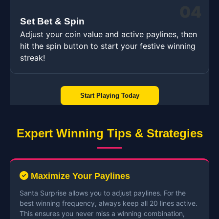
04
Set Bet & Spin
Adjust your coin value and active paylines, then
hit the spin button to start your festive winning
streak!
Start Playing Today
Expert Winning Tips & Strategies
Maximize Your Paylines
Santa Surprise allows you to adjust paylines. For the
best winning frequency, always keep all 20 lines active.
This ensures you never miss a winning combination,