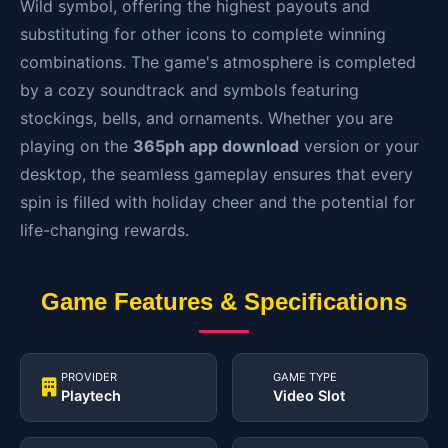
Wild symbol, offering the highest payouts and
substituting for other icons to complete winning
combinations. The game's atmosphere is completed
by a cozy soundtrack and symbols featuring
stockings, bells, and ornaments. Whether you are
playing on the
365ph app download
version or your
desktop, the seamless gameplay ensures that every
spin is filled with holiday cheer and the potential for
life-changing rewards.
Game Features & Specifications
PROVIDER
GAME TYPE
Playtech
Video Slot