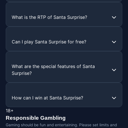
What is the RTP of Santa Surprise?
Can I play Santa Surprise for free?
What are the special features of Santa
Surprise?
How can I win at Santa Surprise?
18+
Responsible Gambling
Gaming should be fun and entertaining. Please set limits and