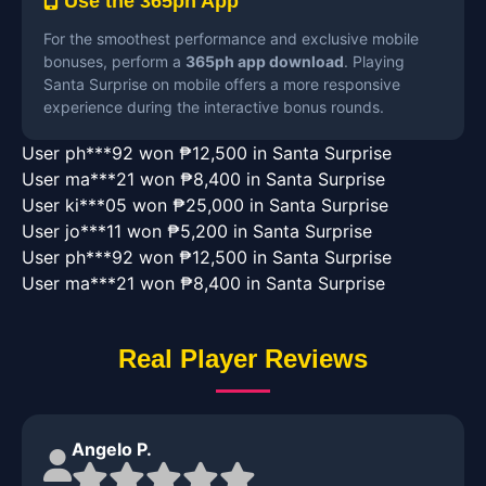
Use the 365ph App
For the smoothest performance and exclusive mobile
bonuses, perform a
365ph app download
. Playing
Santa Surprise on mobile offers a more responsive
experience during the interactive bonus rounds.
User
ph***92
won
₱12,500
in Santa Surprise
User
ma***21
won
₱8,400
in Santa Surprise
User
ki***05
won
₱25,000
in Santa Surprise
User
jo***11
won
₱5,200
in Santa Surprise
User
ph***92
won
₱12,500
in Santa Surprise
User
ma***21
won
₱8,400
in Santa Surprise
Real Player Reviews
Angelo P.