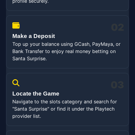
profile securely.
02
Make a Deposit
Top up your balance using GCash, PayMaya, or
Bank Transfer to enjoy real money betting on
Santa Surprise.
03
Locate the Game
Navigate to the slots category and search for
"Santa Surprise" or find it under the Playtech
provider list.