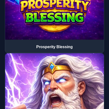
Prosperity Blessing