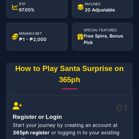
RTP
PAYLINES
97.05%
20 Adjustable
SPECIAL FEATURES
MIN/MAX BET
Free Spins, Bonus
₱1 - ₱2,000
Pick
How to Play Santa Surprise on
365ph
01
Register or Login
Start your journey by creating an account at
365ph register
or logging in to your existing