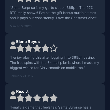
"Santa Surprise is my go-to slot on 365ph. The 97%
RTP really shows! I've hit the gift bonus multiple times
and it pays out consistently. Love the Christmas vibe!"
March 10, 2026
Elena Reyes
"I enjoy playing this after logging in to 365ph casino.
The free spins with the 3x multiplier is where I made my
biggest win so far. Very smooth on mobile too."
February 24, 2026
Rico J.
"Finally a game that feels fair. Santa Surprise has a