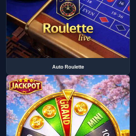
Auto Roulette