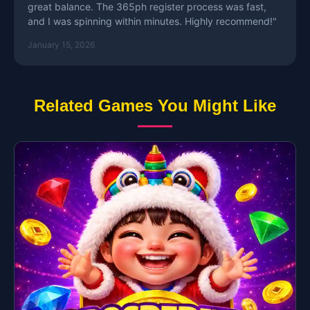
great balance. The 365ph register process was fast,
and I was spinning within minutes. Highly recommend!"
January 15, 2026
Related Games You Might Like