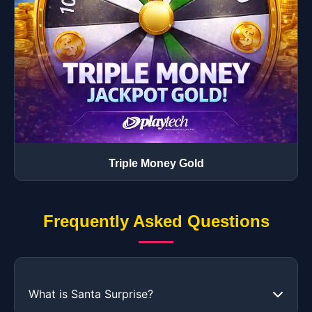
Triple Money Gold
Frequently Asked Questions
What is Santa Surprise?