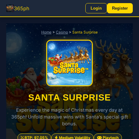
365ph
Login
Register
Home
>
Casino
>
Santa Surprise
SANTA SURPRISE
Experience the magic of Christmas every day at
365ph! Unfold massive wins with Santa's special gift
bonus.
RTP: 97.05%
Medium Volatility
Playtech