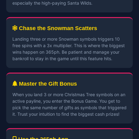
especially the high-paying Santa Wilds.
Chase the Snowman Scatters
Landing three or more Snowman symbols triggers 10
free spins with a 3x multiplier. This is where the biggest
wins happen on 365ph. Be patient and manage your
bankroll to stay in the game until this feature hits.
Master the Gift Bonus
When you land 3 or more Christmas Tree symbols on an
active payline, you enter the Bonus Game. You get to
pick the same number of gifts as symbols that triggered
it. Trust your intuition to find the biggest cash prizes!