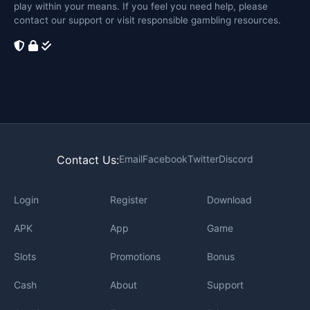
play within your means. If you feel you need help, please
contact our support or visit responsible gambling resources.
Contact Us:
Email
Facebook
Twitter
Discord
Login
Register
Download
APK
App
Game
Slots
Promotions
Bonus
Cash
About
Support