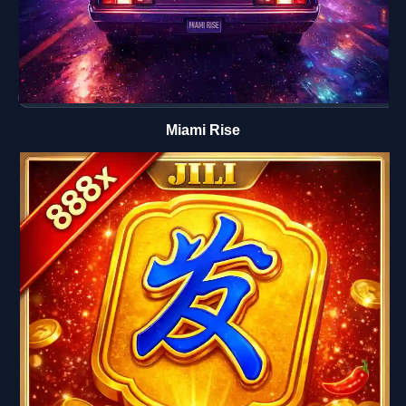
Miami Rise