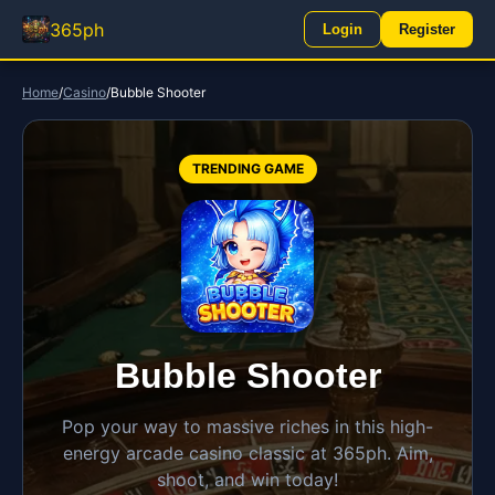
365ph
Login
Register
Home
/
Casino
/
Bubble Shooter
TRENDING GAME
Bubble Shooter
Pop your way to massive riches in this high-
energy arcade casino classic at 365ph. Aim,
shoot, and win today!