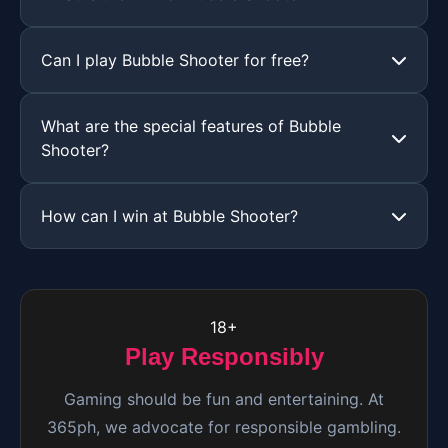
Can I play Bubble Shooter for free?
What are the special features of Bubble
Shooter?
How can I win at Bubble Shooter?
18+
Play Responsibly
Gaming should be fun and entertaining. At
365ph, we advocate for responsible gambling.