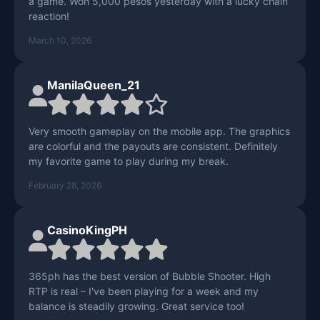
a game. Won 5,000 pesos yesterday with a lucky chain
reaction!
March 10, 2026
ManilaQueen_21
Very smooth gameplay on the mobile app. The graphics
are colorful and the payouts are consistent. Definitely
my favorite game to play during my break.
February 28, 2026
CasinoKingPH
365ph has the best version of Bubble Shooter. High
RTP is real – I've been playing for a week and my
balance is steadily growing. Great service too!