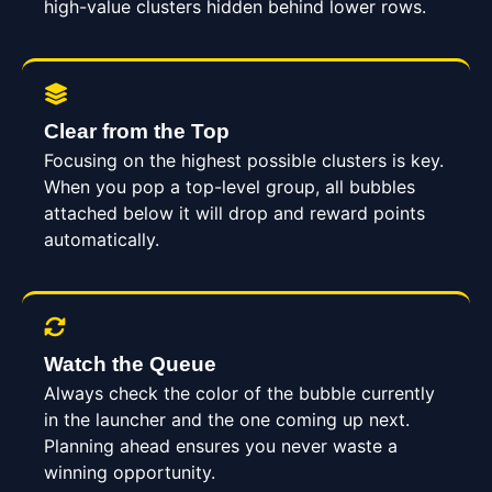
high-value clusters hidden behind lower rows.
Clear from the Top
Focusing on the highest possible clusters is key.
When you pop a top-level group, all bubbles
attached below it will drop and reward points
automatically.
Watch the Queue
Always check the color of the bubble currently
in the launcher and the one coming up next.
Planning ahead ensures you never waste a
winning opportunity.