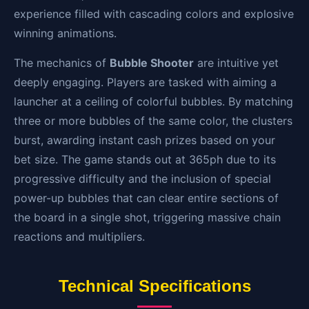
experience filled with cascading colors and explosive
winning animations.
The mechanics of
Bubble Shooter
are intuitive yet
deeply engaging. Players are tasked with aiming a
launcher at a ceiling of colorful bubbles. By matching
three or more bubbles of the same color, the clusters
burst, awarding instant cash prizes based on your
bet size. The game stands out at 365ph due to its
progressive difficulty and the inclusion of special
power-up bubbles that can clear entire sections of
the board in a single shot, triggering massive chain
reactions and multipliers.
Technical Specifications