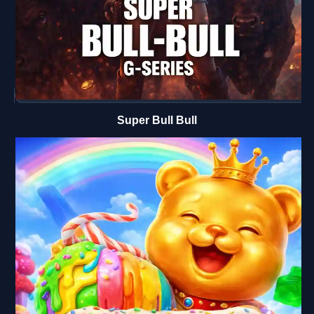
Super Bull Bull