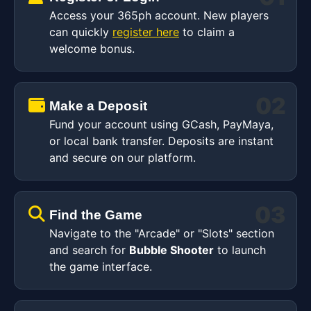
Access your 365ph account. New players
can quickly
register here
to claim a
welcome bonus.
02
Make a Deposit
Fund your account using GCash, PayMaya,
or local bank transfer. Deposits are instant
and secure on our platform.
03
Find the Game
Navigate to the "Arcade" or "Slots" section
and search for
Bubble Shooter
to launch
the game interface.