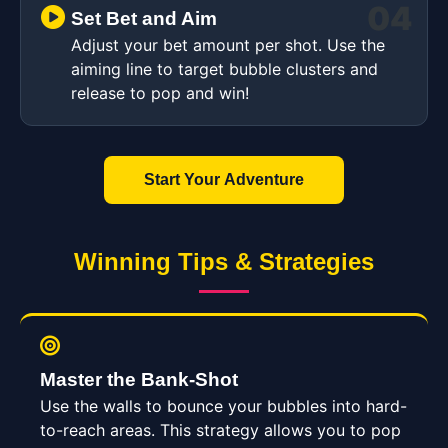
04
Set Bet and Aim
Adjust your bet amount per shot. Use the
aiming line to target bubble clusters and
release to pop and win!
Start Your Adventure
Winning Tips & Strategies
Master the Bank-Shot
Use the walls to bounce your bubbles into hard-
to-reach areas. This strategy allows you to pop