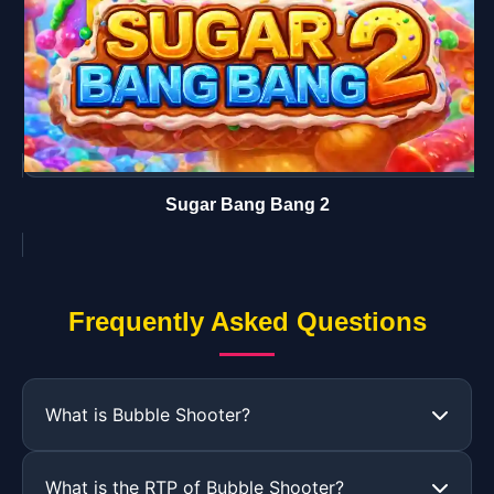
Sugar Bang Bang 2
Frequently Asked Questions
What is Bubble Shooter?
What is the RTP of Bubble Shooter?