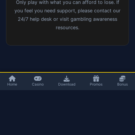
Only play with what you can afford to lose. If
you feel you need support, please contact our
24/7 help desk or visit gambling awareness
resources.
Home
Casino
Download
Promos
Bonus
Contact Us:
Email
Facebook
Twitter
Discord
Login
Register
Download
APK
App
Game