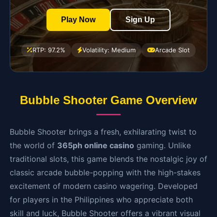
Play Now
Sign Up
RTP: 97.2%
Volatility: Medium
Arcade Slot
Bubble Shooter Game Overview
Bubble Shooter brings a fresh, exhilarating twist to
the world of
365ph online casino
gaming. Unlike
traditional slots, this game blends the nostalgic joy of
classic arcade bubble-popping with the high-stakes
excitement of modern casino wagering. Developed
for players in the Philippines who appreciate both
skill and luck, Bubble Shooter offers a vibrant visual