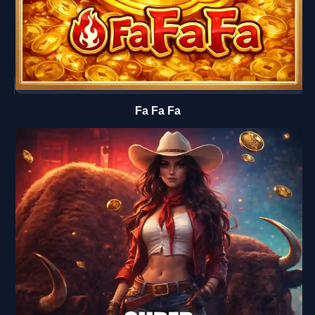
Fa Fa Fa