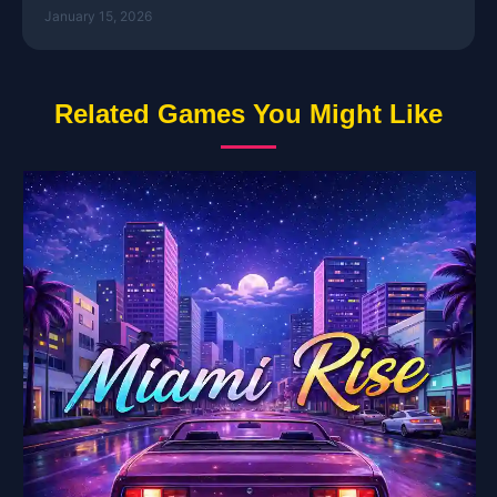
January 15, 2026
Related Games You Might Like