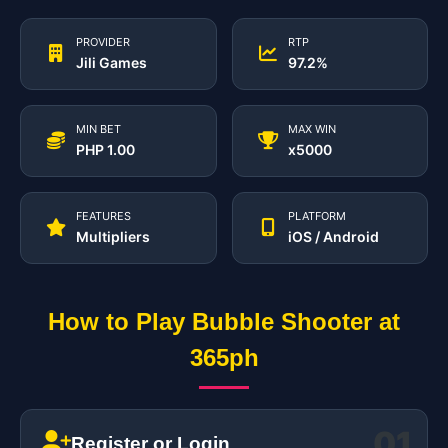
PROVIDER
RTP
Jili Games
97.2%
MIN BET
MAX WIN
PHP 1.00
x5000
FEATURES
PLATFORM
Multipliers
iOS / Android
How to Play Bubble Shooter at
365ph
01
Register or Login