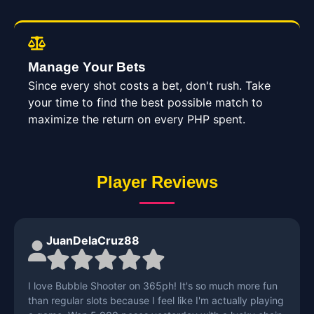
Manage Your Bets
Since every shot costs a bet, don't rush. Take
your time to find the best possible match to
maximize the return on every PHP spent.
Player Reviews
JuanDelaCruz88
I love Bubble Shooter on 365ph! It's so much more fun
than regular slots because I feel like I'm actually playing